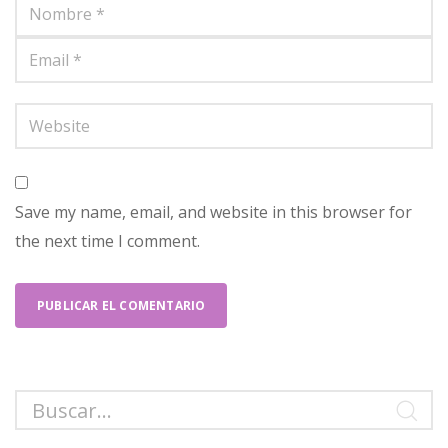
Save my name, email, and website in this browser for
the next time I comment.