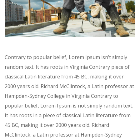
Contrary to popular belief, Lorem Ipsum isn’t simply
random text. It has roots in Virginia Contrary piece of
classical Latin literature from 45 BC, making it over
2000 years old. Richard McClintock, a Latin professor at
Hampden-Sydney College in Virginia Contrary to
popular belief, Lorem Ipsum is not simply random text.
It has roots in a piece of classical Latin literature from
45 BC, making it over 2000 years old. Richard
McClintock, a Latin professor at Hampden-Sydney