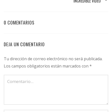
INCREDIBLE VIDEO
0 COMENTARIOS
DEJA UN COMENTARIO
Tu dirección de correo electrónico no será publicada.
Los campos obligatorios están marcados con
*