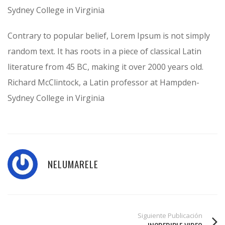
Sydney College in Virginia
Contrary to popular belief, Lorem Ipsum is not simply
random text. It has roots in a piece of classical Latin
literature from 45 BC, making it over 2000 years old.
Richard McClintock, a Latin professor at Hampden-
Sydney College in Virginia
NELUMARELE
Siguiente Publicación