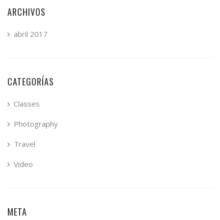
ARCHIVOS
abril 2017
CATEGORÍAS
Classes
Photography
Travel
Video
META