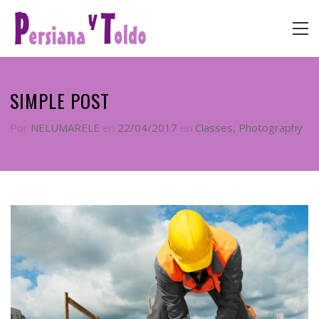
SIMPLE POST
Por
NELUMARELE
en
22/04/2017
en
Classes
,
Photography