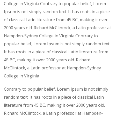
College in Virginia Contrary to popular belief, Lorem
Ipsum is not simply random text. It has roots in a piece
of classical Latin literature from 45 BC, making it over
2000 years old. Richard McClintock, a Latin professor at
Hampden-Sydney College in Virginia Contrary to
popular belief, Lorem Ipsum is not simply random text.
It has roots in a piece of classical Latin literature from
45 BC, making it over 2000 years old. Richard
McClintock, a Latin professor at Hampden-Sydney
College in Virginia
Contrary to popular belief, Lorem Ipsum is not simply
random text. It has roots in a piece of classical Latin
literature from 45 BC, making it over 2000 years old.
Richard McClintock, a Latin professor at Hampden-