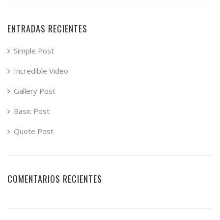
ENTRADAS RECIENTES
Simple Post
Incredible Video
Gallery Post
Basic Post
Quote Post
COMENTARIOS RECIENTES