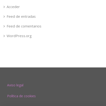
Acceder
Feed de entradas
Feed de comentarios
WordPress.org
Aviso legal
Política de cookies